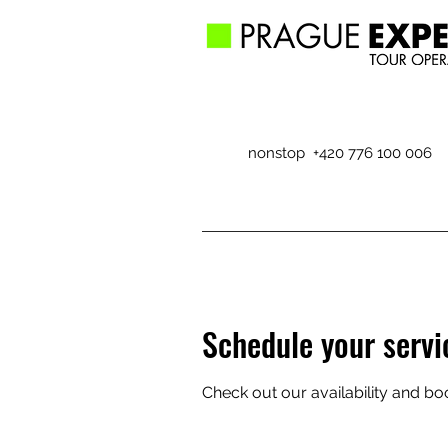
nonstop +420 776 100 006
Schedule your servi
Check out our availability and bo