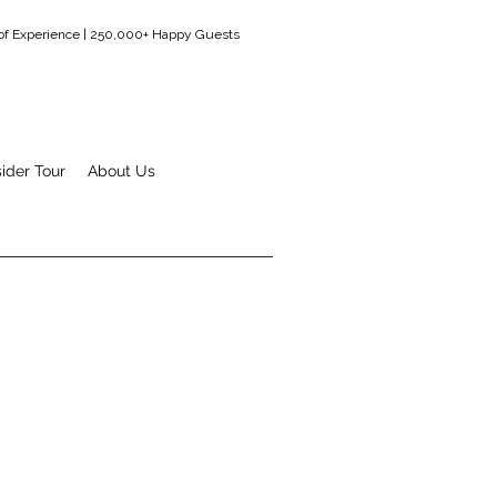
 of Experience | 250,000+ Happy Guests
sider Tour
About Us