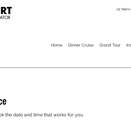
25 Years
Home
Dinner Cruise
Grand Tour
In
ce
ok the date and time that works for you